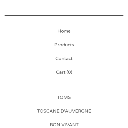
Home
Products
Contact
Cart (
0
)
TOMS
TOSCANE D'AUVERGNE
BON VIVANT