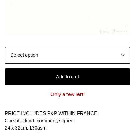
Add to cart
Only a few left!
PRICE INCLUDES P&P WITHIN FRANCE
One-of-a-kind monoprint, signed
24 x 32cm, 130gsm