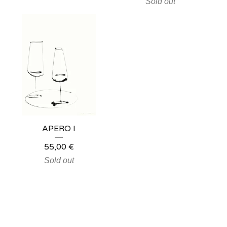
Sold out
APERO I
55,00
€
Sold out