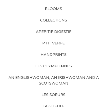
BLOOMS
COLLECTIONS
APERITIF DIGESTIF
P'TIT VERRE
HANDPRINTS
LES OLYMPIENNES
AN ENGLISHWOMAN, AN IRISHWOMAN AND A
SCOTSWOMAN
LES SOEURS
LA GUEULE