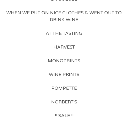
WHEN WE PUT ON NICE CLOTHES & WENT OUT TO
DRINK WINE
AT THE TASTING
HARVEST
MONOPRINTS
WINE PRINTS
POMPETTE
NORBERT'S
!! SALE !!