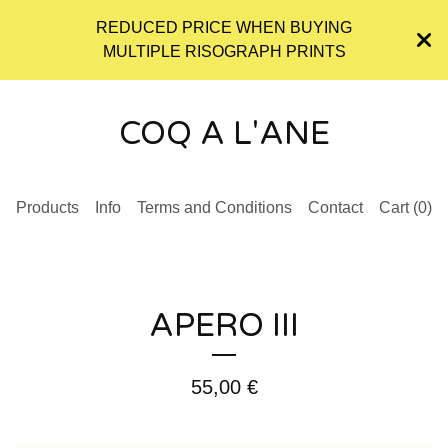
REDUCED PRICE WHEN BUYING
MULTIPLE RISOGRAPH PRINTS
COQ A L'ANE
Products
Info
Terms and Conditions
Contact
Cart (
0
)
APERO III
55,00
€