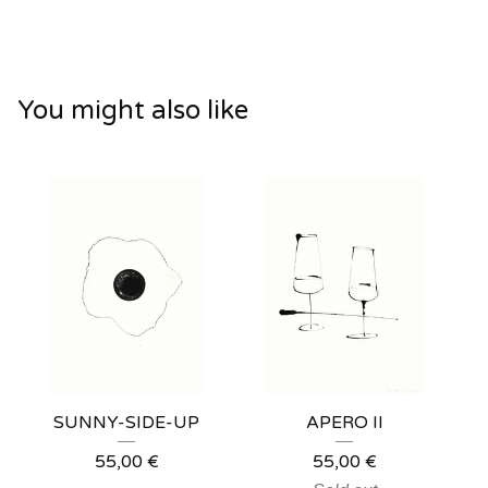
You might also like
SUNNY-SIDE-UP
APERO II
55,00
€
55,00
€