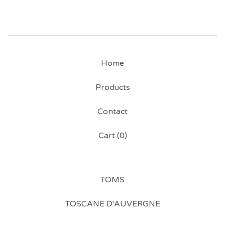
Home
Products
Contact
Cart (
0
)
TOMS
TOSCANE D'AUVERGNE