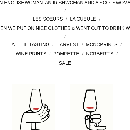
N ENGLISHWOMAN, AN IRISHWOMAN AND A SCOTSWOM
LES SOEURS
LA GUEULE
EN WE PUT ON NICE CLOTHES & WENT OUT TO DRINK W
AT THE TASTING
HARVEST
MONOPRINTS
WINE PRINTS
POMPETTE
NORBERT'S
!! SALE !!