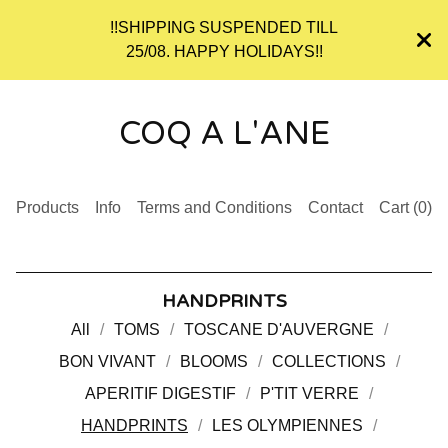
!!SHIPPING SUSPENDED TILL
25/08. HAPPY HOLIDAYS!!
COQ A L'ANE
Products
Info
Terms and Conditions
Contact
Cart (
0
)
HANDPRINTS
All
TOMS
TOSCANE D'AUVERGNE
BON VIVANT
BLOOMS
COLLECTIONS
APERITIF DIGESTIF
P'TIT VERRE
HANDPRINTS
LES OLYMPIENNES