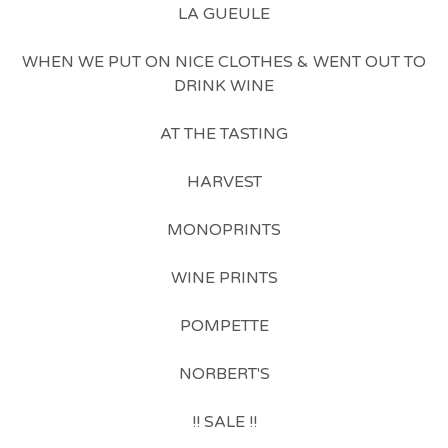
LA GUEULE
WHEN WE PUT ON NICE CLOTHES & WENT OUT TO
DRINK WINE
AT THE TASTING
HARVEST
MONOPRINTS
WINE PRINTS
POMPETTE
NORBERT'S
!! SALE !!