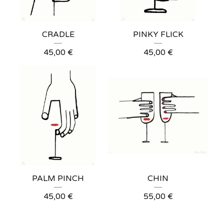
CRADLE
PINKY FLICK
45,00
€
45,00
€
PALM PINCH
CHIN
45,00
€
55,00
€