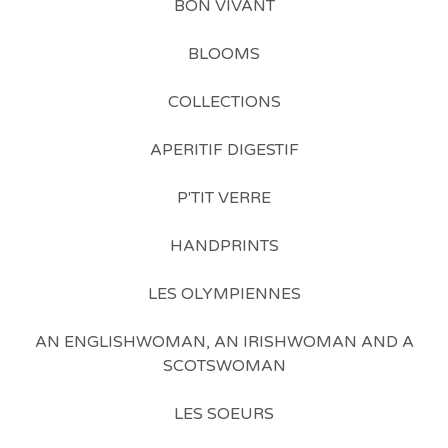
BON VIVANT
BLOOMS
COLLECTIONS
APERITIF DIGESTIF
P'TIT VERRE
HANDPRINTS
LES OLYMPIENNES
AN ENGLISHWOMAN, AN IRISHWOMAN AND A
SCOTSWOMAN
LES SOEURS