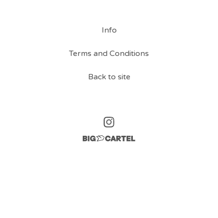
Info
Terms and Conditions
Back to site