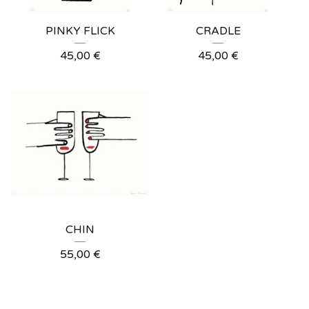
PINKY FLICK
CRADLE
45,00
€
45,00
€
CHIN
55,00
€