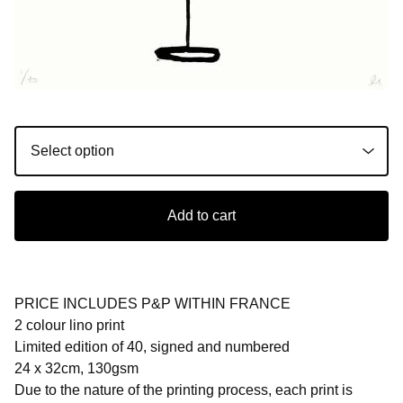
Add to cart
PRICE INCLUDES P&P WITHIN FRANCE
2 colour lino print
Limited edition of 40, signed and numbered
24 x 32cm, 130gsm
Due to the nature of the printing process, each print is