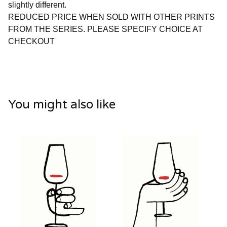
slightly different.
REDUCED PRICE WHEN SOLD WITH OTHER PRINTS
FROM THE SERIES. PLEASE SPECIFY CHOICE AT
CHECKOUT
You might also like