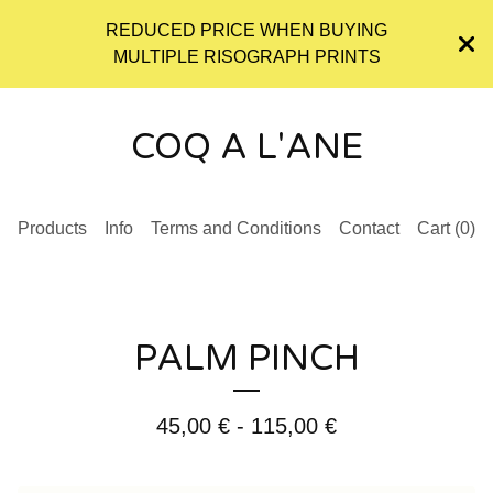
REDUCED PRICE WHEN BUYING
MULTIPLE RISOGRAPH PRINTS
COQ A L'ANE
Products
Info
Terms and Conditions
Contact
Cart (
0
)
PALM PINCH
45,00
€
- 115,00
€