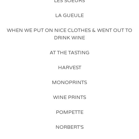
LES SOEURS
LA GUEULE
WHEN WE PUT ON NICE CLOTHES & WENT OUT TO
DRINK WINE
AT THE TASTING
HARVEST
MONOPRINTS
WINE PRINTS
POMPETTE
NORBERT'S