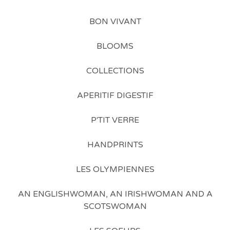
BON VIVANT
BLOOMS
COLLECTIONS
APERITIF DIGESTIF
P'TIT VERRE
HANDPRINTS
LES OLYMPIENNES
AN ENGLISHWOMAN, AN IRISHWOMAN AND A
SCOTSWOMAN