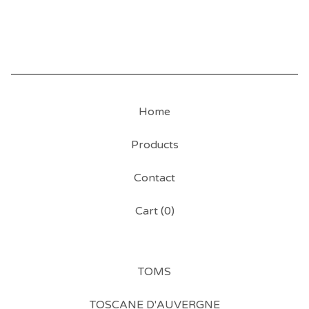
Home
Products
Contact
Cart (
0
)
TOMS
TOSCANE D'AUVERGNE