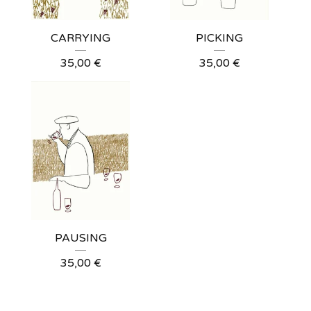
CARRYING
PICKING
35,00
€
35,00
€
PAUSING
35,00
€