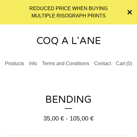
REDUCED PRICE WHEN BUYING
MULTIPLE RISOGRAPH PRINTS
COQ A L'ANE
Products
Info
Terms and Conditions
Contact
Cart (
0
)
BENDING
35,00
€
- 105,00
€