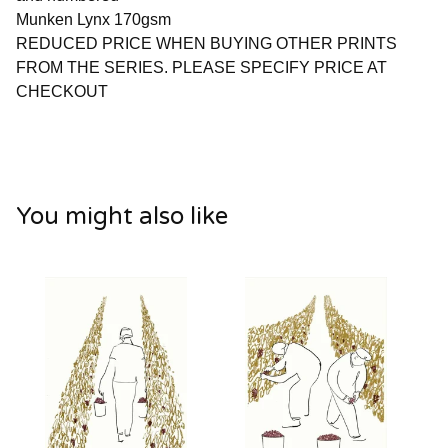
Munken Lynx 170gsm
REDUCED PRICE WHEN BUYING OTHER PRINTS
FROM THE SERIES. PLEASE SPECIFY PRICE AT
CHECKOUT
You might also like