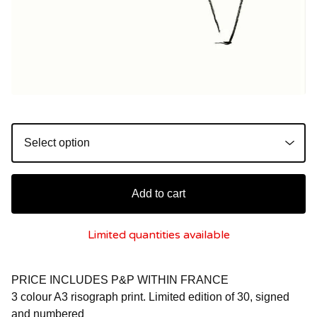
Add to cart
Limited quantities available
PRICE INCLUDES P&P WITHIN FRANCE
3 colour A3 risograph print. Limited edition of 30, signed
and numbered