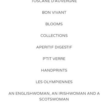
TOSCANE D'AUVERGNE
BON VIVANT
BLOOMS
COLLECTIONS
APERITIF DIGESTIF
P'TIT VERRE
HANDPRINTS
LES OLYMPIENNES
AN ENGLISHWOMAN, AN IRISHWOMAN AND A
SCOTSWOMAN