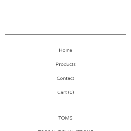
Home
Products
Contact
Cart (
0
)
TOMS