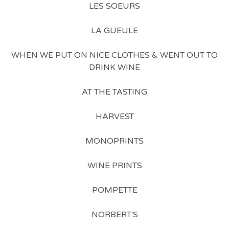
LES SOEURS
LA GUEULE
WHEN WE PUT ON NICE CLOTHES & WENT OUT TO
DRINK WINE
AT THE TASTING
HARVEST
MONOPRINTS
WINE PRINTS
POMPETTE
NORBERT'S