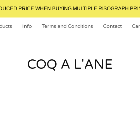
DUCED PRICE WHEN BUYING MULTIPLE RISOGRAPH PRI
ducts
Info
Terms and Conditions
Contact
Car
COQ A L'ANE