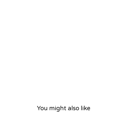
You might also like