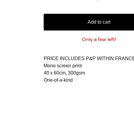
Add to cart
Only a few left!
PRICE INCLUDES P&P WITHIN FRANC
Mono screen print
40 x 60cm, 300gsm
One-of-a-kind