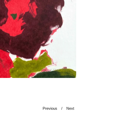
Previous
Next