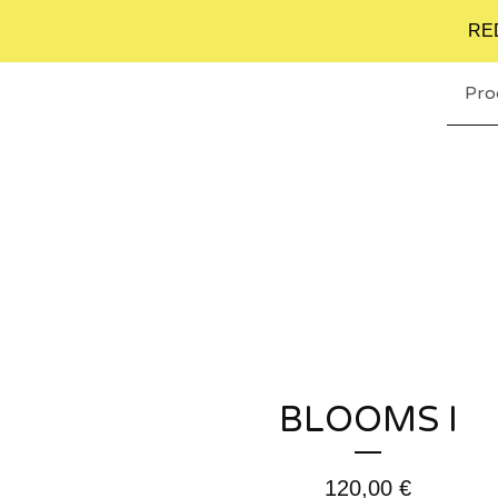
RE
Pro
BLOOMS I
120,00
€