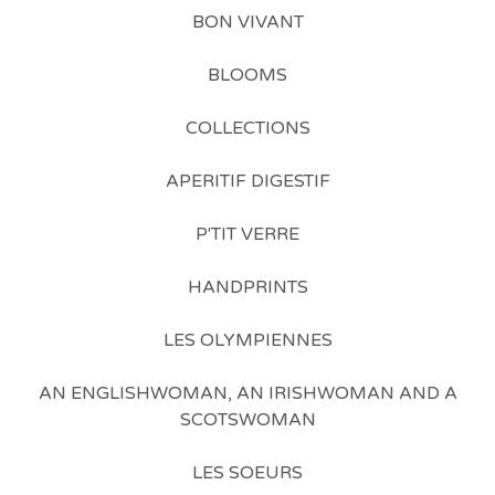
BON VIVANT
BLOOMS
COLLECTIONS
APERITIF DIGESTIF
P'TIT VERRE
HANDPRINTS
LES OLYMPIENNES
AN ENGLISHWOMAN, AN IRISHWOMAN AND A
SCOTSWOMAN
LES SOEURS