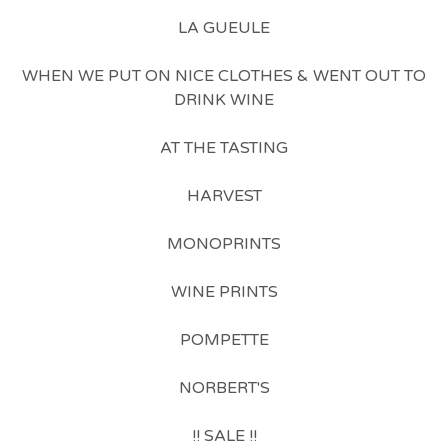
LA GUEULE
WHEN WE PUT ON NICE CLOTHES & WENT OUT TO
DRINK WINE
AT THE TASTING
HARVEST
MONOPRINTS
WINE PRINTS
POMPETTE
NORBERT'S
!! SALE !!