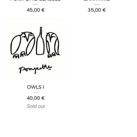
45,00
€
35,00
€
OWLS I
40,00
€
Sold out