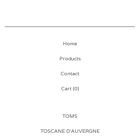
Home
Products
Contact
Cart (
0
)
TOMS
TOSCANE D'AUVERGNE