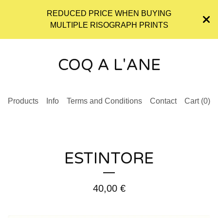
REDUCED PRICE WHEN BUYING
MULTIPLE RISOGRAPH PRINTS
COQ A L'ANE
Products
Info
Terms and Conditions
Contact
Cart (
0
)
ESTINTORE
40,00
€