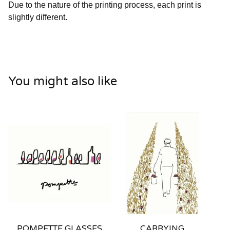
Due to the nature of the printing process, each print is
slightly different.
You might also like
POMPETTE GLASSES
CARRYING