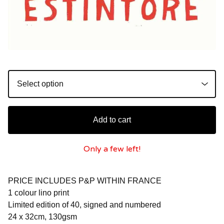
Add to cart
Only a few left!
PRICE INCLUDES P&P WITHIN FRANCE
1 colour lino print
Limited edition of 40, signed and numbered
24 x 32cm, 130gsm