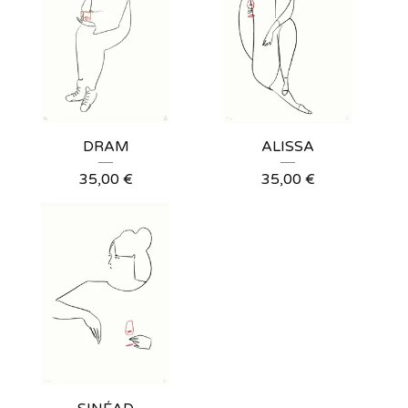
DRAM
ALISSA
35,00
€
35,00
€