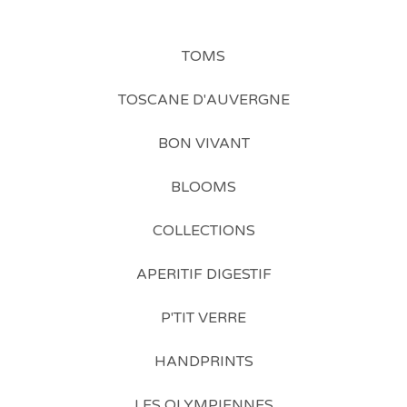
TOMS
TOSCANE D'AUVERGNE
BON VIVANT
BLOOMS
COLLECTIONS
APERITIF DIGESTIF
P'TIT VERRE
HANDPRINTS
LES OLYMPIENNES