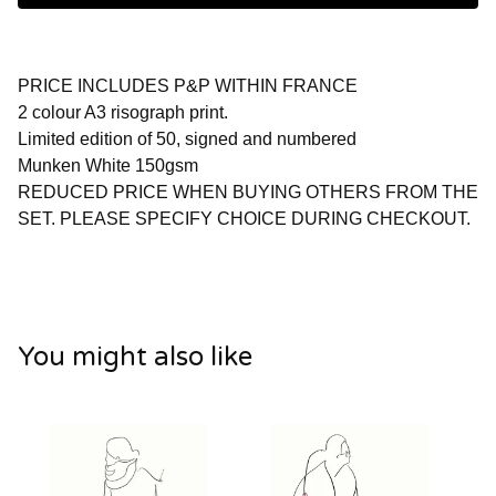
PRICE INCLUDES P&P WITHIN FRANCE
2 colour A3 risograph print.
Limited edition of 50, signed and numbered
Munken White 150gsm
REDUCED PRICE WHEN BUYING OTHERS FROM THE
SET. PLEASE SPECIFY CHOICE DURING CHECKOUT.
You might also like