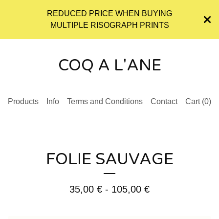
REDUCED PRICE WHEN BUYING
MULTIPLE RISOGRAPH PRINTS
COQ A L'ANE
Products
Info
Terms and Conditions
Contact
Cart (
0
)
FOLIE SAUVAGE
35,00
€
- 105,00
€