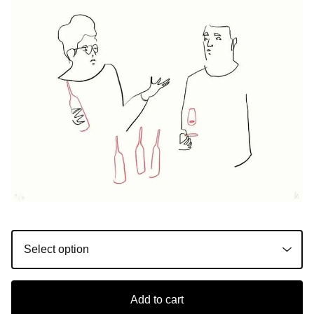
Add to cart