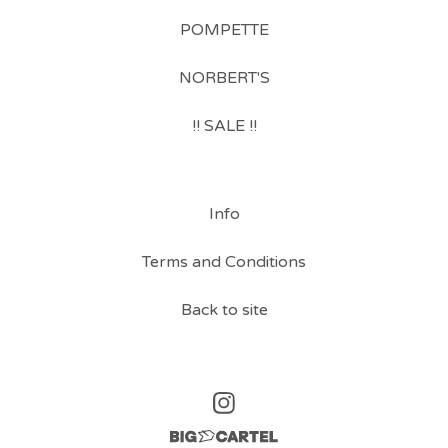
POMPETTE
NORBERT'S
!! SALE !!
Info
Terms and Conditions
Back to site