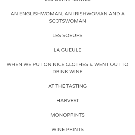
AN ENGLISHWOMAN, AN IRISHWOMAN AND A
SCOTSWOMAN
LES SOEURS
LA GUEULE
WHEN WE PUT ON NICE CLOTHES & WENT OUT TO
DRINK WINE
AT THE TASTING
HARVEST
MONOPRINTS
WINE PRINTS