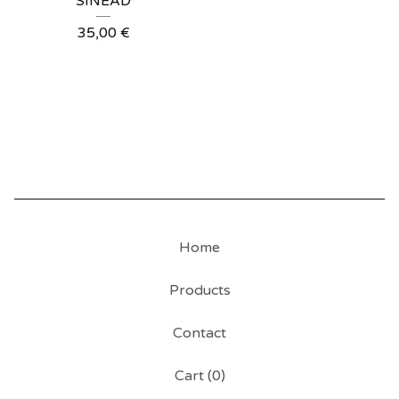
SINÉAD
35,00
€
Home
Products
Contact
Cart (
0
)