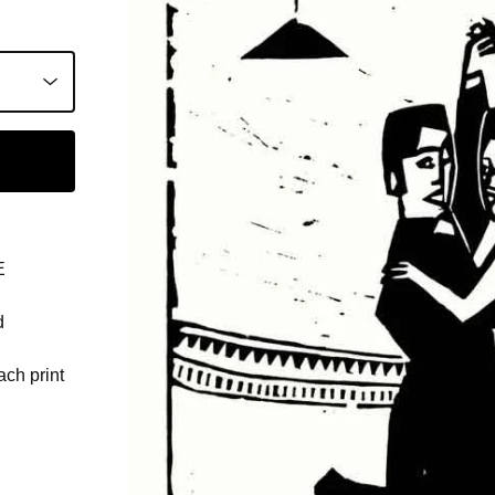
E
d
ach print