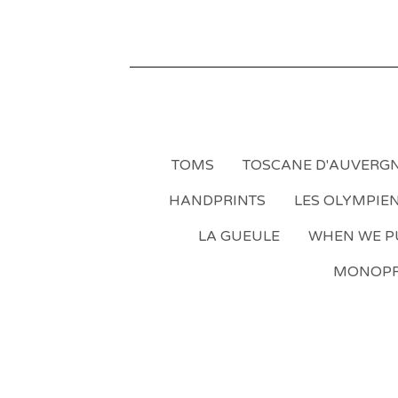
TOMS
TOSCANE D'AUVERG
HANDPRINTS
LES OLYMPIE
LA GUEULE
WHEN WE PU
MONOPR