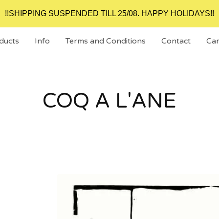
!!SHIPPING SUSPENDED TILL 25/08. HAPPY HOLIDAYS!!
ducts
Info
Terms and Conditions
Contact
Car
COQ A L'ANE