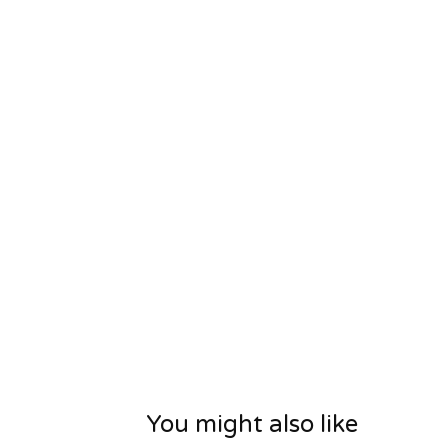
You might also like