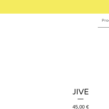
Pro
JIVE
45,00
€