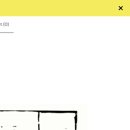
t (
0
)