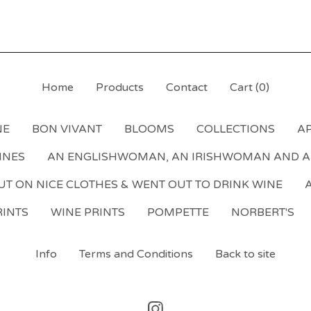
Home
Products
Contact
Cart (
0
)
NE
BON VIVANT
BLOOMS
COLLECTIONS
AP
NNES
AN ENGLISHWOMAN, AN IRISHWOMAN AND 
T ON NICE CLOTHES & WENT OUT TO DRINK WINE
A
INTS
WINE PRINTS
POMPETTE
NORBERT'S
Info
Terms and Conditions
Back to site