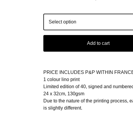
Add to cart
PRICE INCLUDES P&P WITHIN FRANC
1 colour lino print
Limited edition of 40, signed and numbere
24 x 32cm, 130gsm
Due to the nature of the printing process, e
is slightly different.