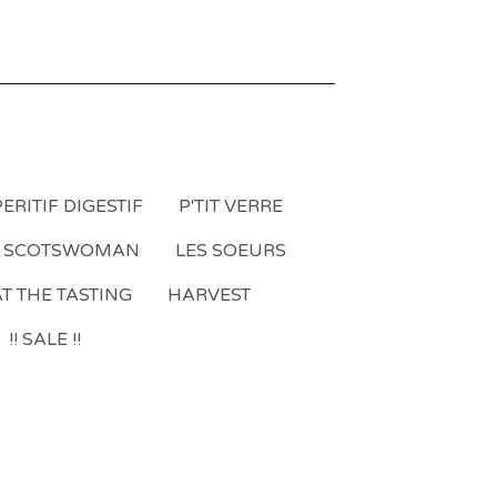
ERITIF DIGESTIF
P'TIT VERRE
A SCOTSWOMAN
LES SOEURS
T THE TASTING
HARVEST
!! SALE !!