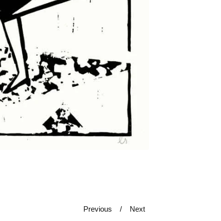
Previous
Next