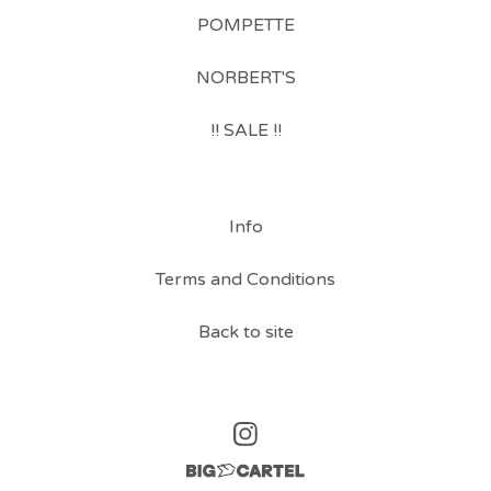
POMPETTE
NORBERT'S
!! SALE !!
Info
Terms and Conditions
Back to site