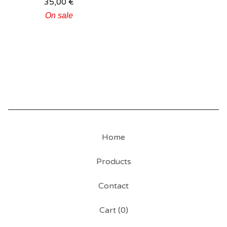
35,00
€
On sale
Home
Products
Contact
Cart (
0
)