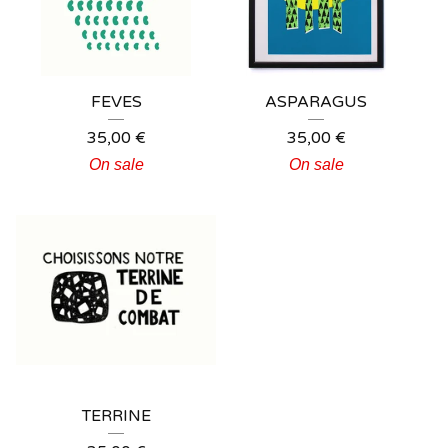
FEVES
ASPARAGUS
35,00
€
35,00
€
On sale
On sale
TERRINE