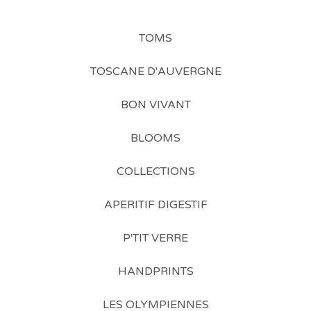
TOMS
TOSCANE D'AUVERGNE
BON VIVANT
BLOOMS
COLLECTIONS
APERITIF DIGESTIF
P'TIT VERRE
HANDPRINTS
LES OLYMPIENNES