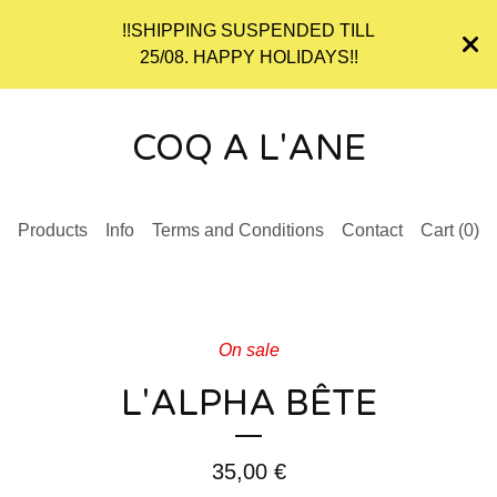
!!SHIPPING SUSPENDED TILL
25/08. HAPPY HOLIDAYS!!
COQ A L'ANE
Products
Info
Terms and Conditions
Contact
Cart (
0
)
On sale
L'ALPHA BÊTE
35,00
€