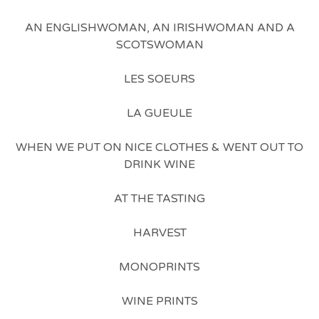
AN ENGLISHWOMAN, AN IRISHWOMAN AND A
SCOTSWOMAN
LES SOEURS
LA GUEULE
WHEN WE PUT ON NICE CLOTHES & WENT OUT TO
DRINK WINE
AT THE TASTING
HARVEST
MONOPRINTS
WINE PRINTS