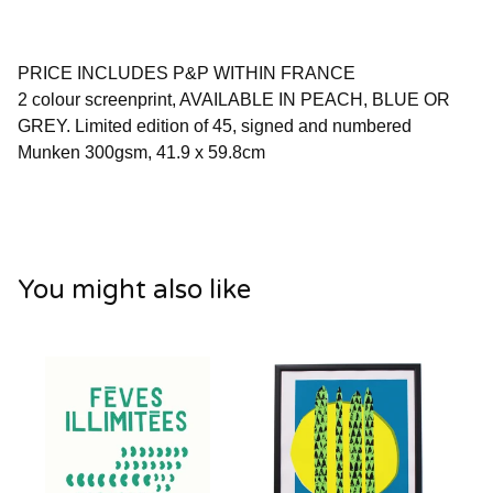
PRICE INCLUDES P&P WITHIN FRANCE
2 colour screenprint, AVAILABLE IN PEACH, BLUE OR
GREY. Limited edition of 45, signed and numbered
Munken 300gsm, 41.9 x 59.8cm
You might also like