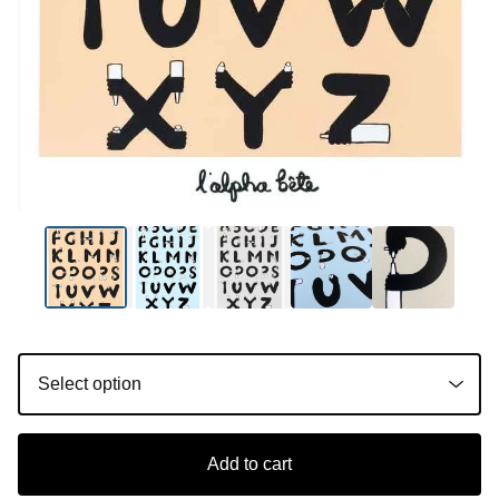
Add to cart