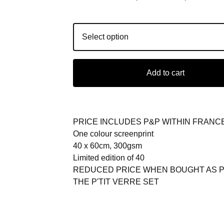
Add to cart
PRICE INCLUDES P&P WITHIN FRANC
One colour screenprint
40 x 60cm, 300gsm
Limited edition of 40
REDUCED PRICE WHEN BOUGHT AS P
THE P'TIT VERRE SET