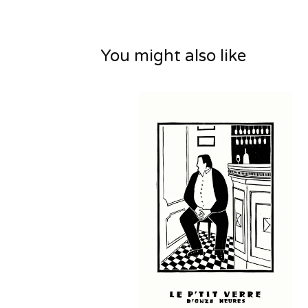
You might also like