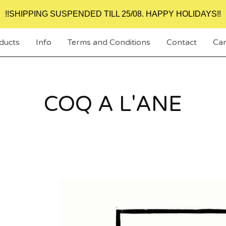
!!SHIPPING SUSPENDED TILL 25/08. HAPPY HOLIDAYS!!
ducts
Info
Terms and Conditions
Contact
Car
COQ A L'ANE