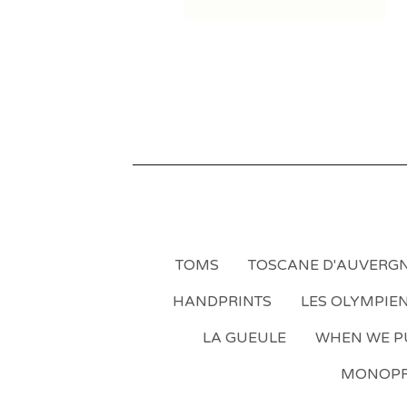
TOMS
TOSCANE D'AUVERG
HANDPRINTS
LES OLYMPIE
LA GUEULE
WHEN WE PU
MONOPR