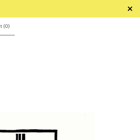
t (
0
)