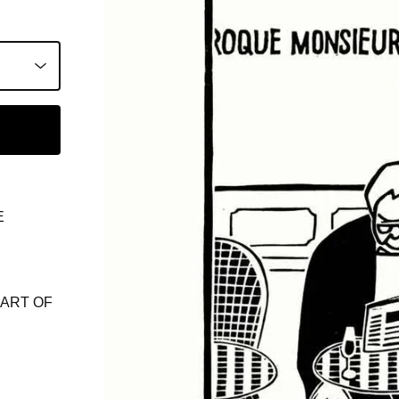
E
ART OF