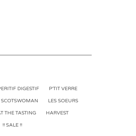
ERITIF DIGESTIF
P'TIT VERRE
A SCOTSWOMAN
LES SOEURS
T THE TASTING
HARVEST
!! SALE !!