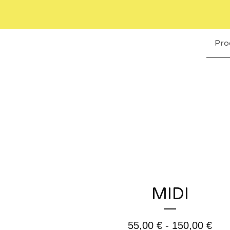
Pro
MIDI
55,00
€
- 150,00
€