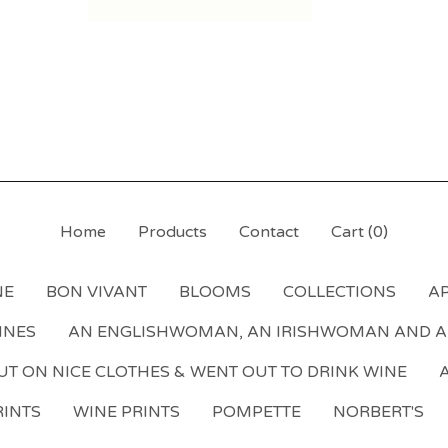
Home
Products
Contact
Cart (
0
)
NE
BON VIVANT
BLOOMS
COLLECTIONS
AP
NNES
AN ENGLISHWOMAN, AN IRISHWOMAN AND 
T ON NICE CLOTHES & WENT OUT TO DRINK WINE
A
INTS
WINE PRINTS
POMPETTE
NORBERT'S