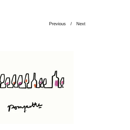
Previous
Next