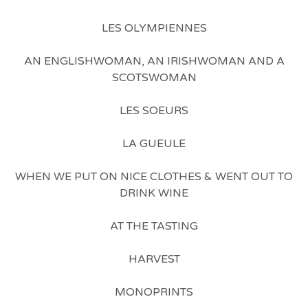
LES OLYMPIENNES
AN ENGLISHWOMAN, AN IRISHWOMAN AND A
SCOTSWOMAN
LES SOEURS
LA GUEULE
WHEN WE PUT ON NICE CLOTHES & WENT OUT TO
DRINK WINE
AT THE TASTING
HARVEST
MONOPRINTS