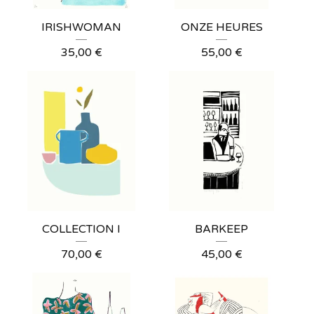
IRISHWOMAN
ONZE HEURES
35,00
€
55,00
€
COLLECTION I
BARKEEP
70,00
€
45,00
€