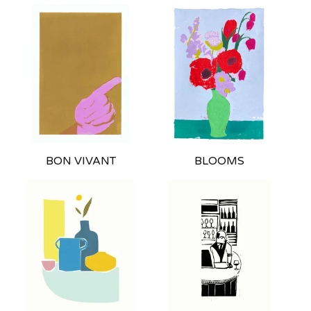
BON VIVANT
BLOOMS