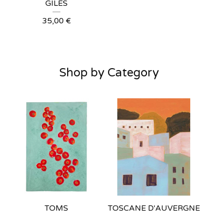
GILES
35,00
€
Shop by Category
TOMS
TOSCANE D'AUVERGNE