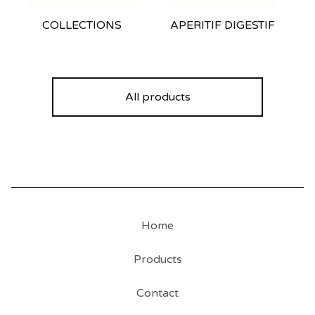
COLLECTIONS
APERITIF DIGESTIF
All products
Home
Products
Contact