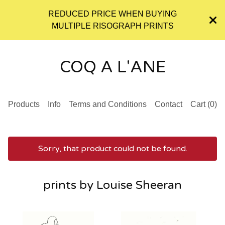
REDUCED PRICE WHEN BUYING
MULTIPLE RISOGRAPH PRINTS
COQ A L'ANE
Products
Info
Terms and Conditions
Contact
Cart (
0
)
Sorry, that product could not be found.
prints by Louise Sheeran