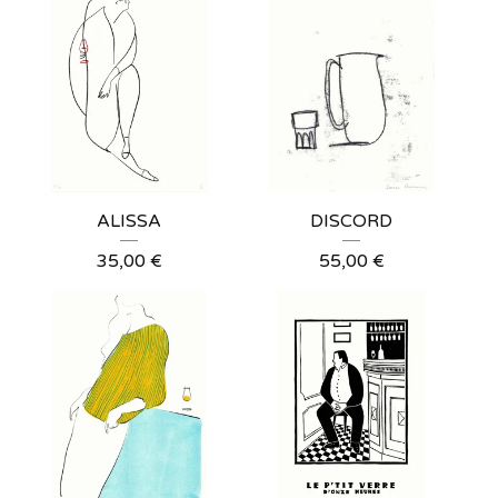
ALISSA
DISCORD
35,00
€
55,00
€