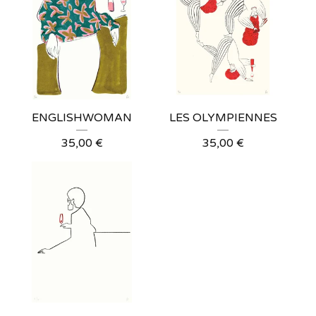
ENGLISHWOMAN
LES OLYMPIENNES
35,00
€
35,00
€