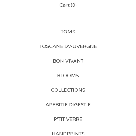
Cart (
0
)
TOMS
TOSCANE D'AUVERGNE
BON VIVANT
BLOOMS
COLLECTIONS
APERITIF DIGESTIF
P'TIT VERRE
HANDPRINTS