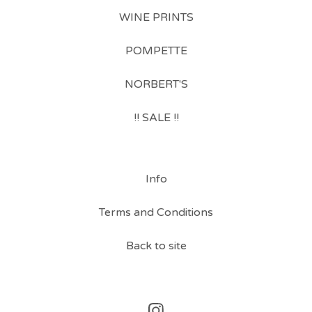
WINE PRINTS
POMPETTE
NORBERT'S
!! SALE !!
Info
Terms and Conditions
Back to site