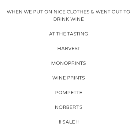
WHEN WE PUT ON NICE CLOTHES & WENT OUT TO
DRINK WINE
AT THE TASTING
HARVEST
MONOPRINTS
WINE PRINTS
POMPETTE
NORBERT'S
!! SALE !!