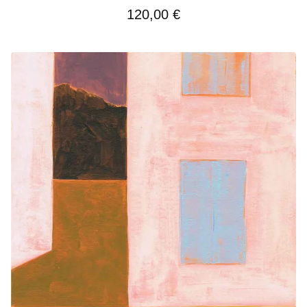
120,00
€