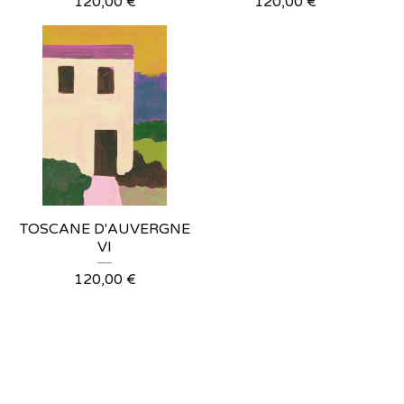
120,00
€
120,00
€
TOSCANE D'AUVERGNE
VI
120,00
€