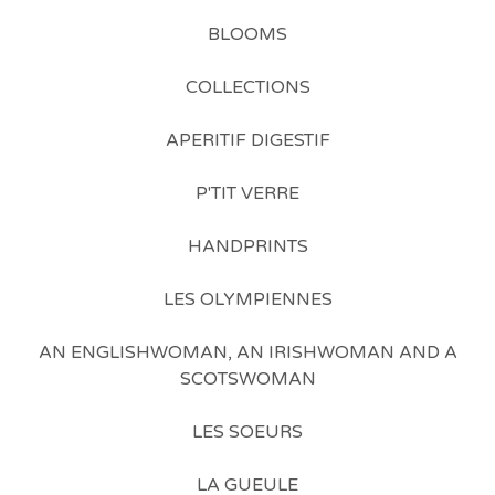
BLOOMS
COLLECTIONS
APERITIF DIGESTIF
P'TIT VERRE
HANDPRINTS
LES OLYMPIENNES
AN ENGLISHWOMAN, AN IRISHWOMAN AND A
SCOTSWOMAN
LES SOEURS
LA GUEULE