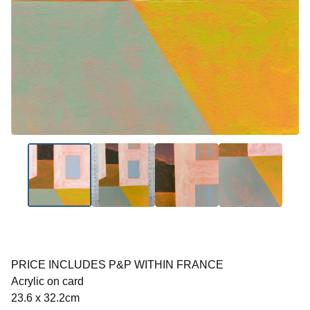
PRICE INCLUDES P&P WITHIN FRANCE
Acrylic on card
23.6 x 32.2cm