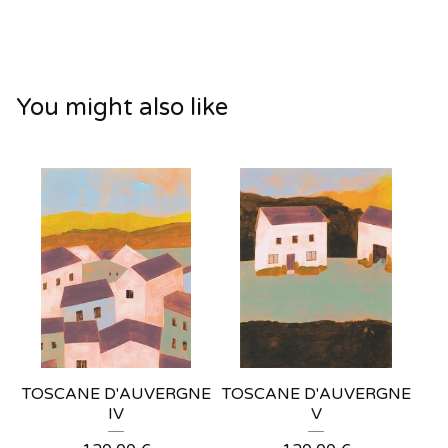
You might also like
TOSCANE D'AUVERGNE
TOSCANE D'AUVERGNE
IV
V