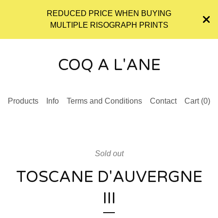
REDUCED PRICE WHEN BUYING
MULTIPLE RISOGRAPH PRINTS
COQ A L'ANE
Products
Info
Terms and Conditions
Contact
Cart (
0
)
Sold out
TOSCANE D'AUVERGNE
III