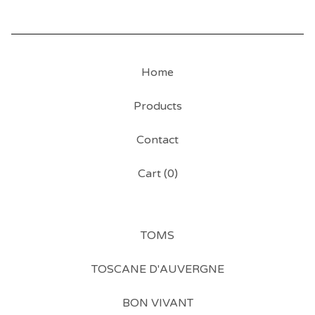
Home
Products
Contact
Cart (
0
)
TOMS
TOSCANE D'AUVERGNE
BON VIVANT