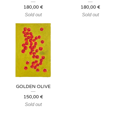
180,00
€
180,00
€
Sold out
Sold out
GOLDEN OLIVE
150,00
€
Sold out