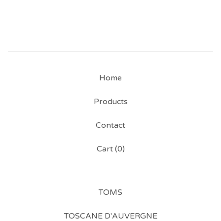
Home
Products
Contact
Cart (
0
)
TOMS
TOSCANE D'AUVERGNE