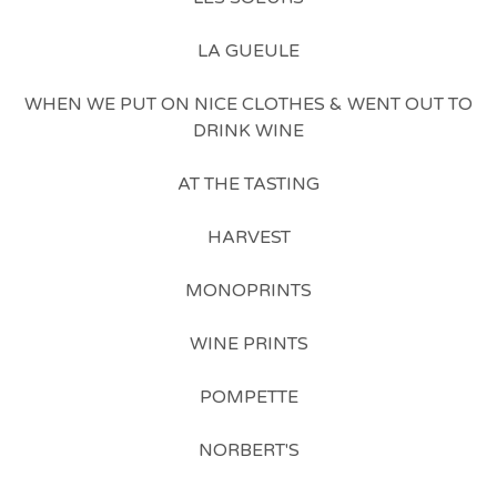
LA GUEULE
WHEN WE PUT ON NICE CLOTHES & WENT OUT TO
DRINK WINE
AT THE TASTING
HARVEST
MONOPRINTS
WINE PRINTS
POMPETTE
NORBERT'S