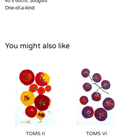
40 x 60cm, 300gsm
One-of-a-kind
You might also like
TOMS II
TOMS VI