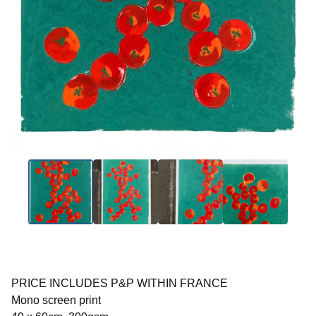
PRICE INCLUDES P&P WITHIN FRANCE
Mono screen print