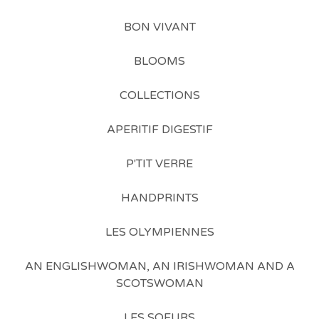
BON VIVANT
BLOOMS
COLLECTIONS
APERITIF DIGESTIF
P'TIT VERRE
HANDPRINTS
LES OLYMPIENNES
AN ENGLISHWOMAN, AN IRISHWOMAN AND A
SCOTSWOMAN
LES SOEURS