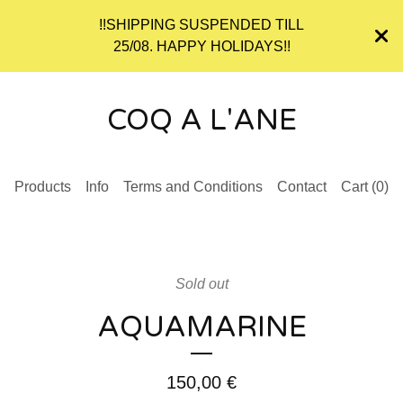
!!SHIPPING SUSPENDED TILL
25/08. HAPPY HOLIDAYS!!
COQ A L'ANE
Products
Info
Terms and Conditions
Contact
Cart (
0
)
Sold out
AQUAMARINE
150,00
€