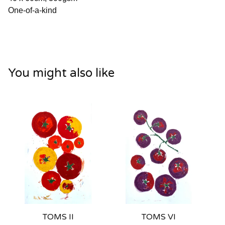
One-of-a-kind
You might also like
TOMS II
TOMS VI