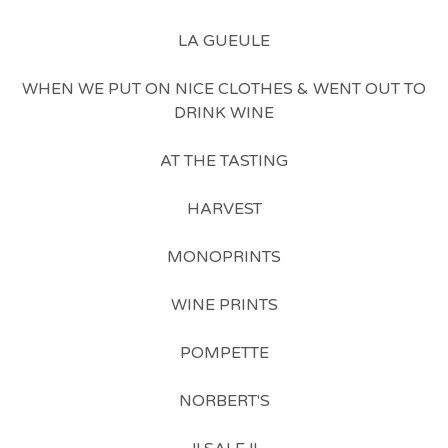
LA GUEULE
WHEN WE PUT ON NICE CLOTHES & WENT OUT TO
DRINK WINE
AT THE TASTING
HARVEST
MONOPRINTS
WINE PRINTS
POMPETTE
NORBERT'S