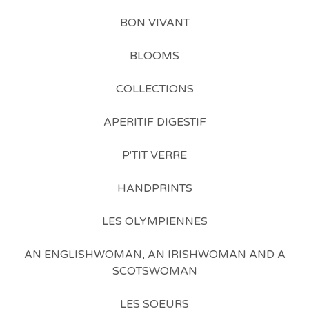
BON VIVANT
BLOOMS
COLLECTIONS
APERITIF DIGESTIF
P'TIT VERRE
HANDPRINTS
LES OLYMPIENNES
AN ENGLISHWOMAN, AN IRISHWOMAN AND A
SCOTSWOMAN
LES SOEURS