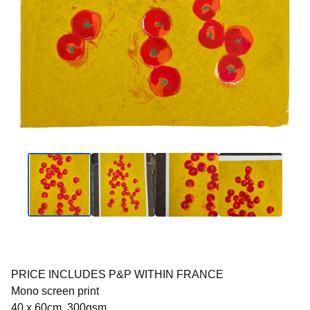
PRICE INCLUDES P&P WITHIN FRANCE
Mono screen print
40 x 60cm, 300gsm