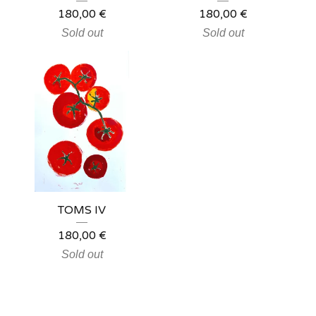
180,00
€
180,00
€
Sold out
Sold out
TOMS IV
180,00
€
Sold out