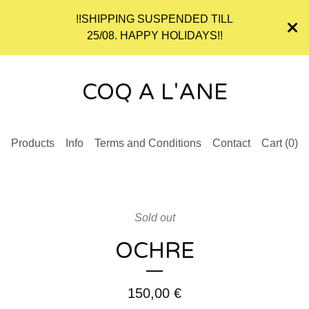
!!SHIPPING SUSPENDED TILL
25/08. HAPPY HOLIDAYS!!
COQ A L'ANE
Products
Info
Terms and Conditions
Contact
Cart (
0
)
Sold out
OCHRE
150,00
€