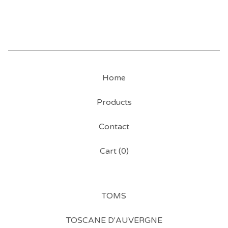
Home
Products
Contact
Cart (
0
)
TOMS
TOSCANE D'AUVERGNE