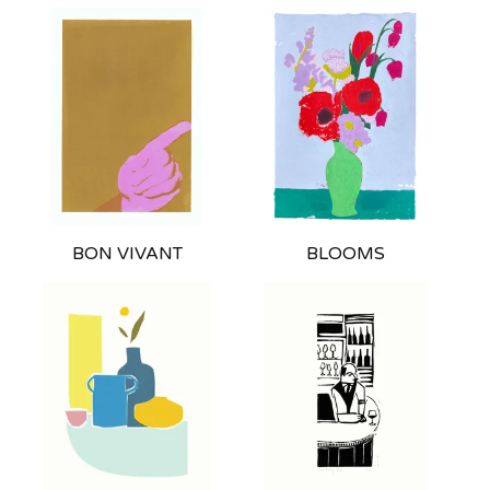
BON VIVANT
BLOOMS