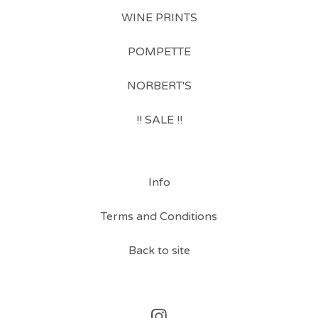
WINE PRINTS
POMPETTE
NORBERT'S
!! SALE !!
Info
Terms and Conditions
Back to site