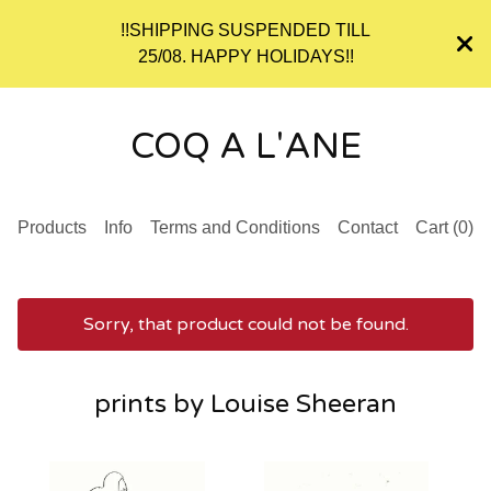
!!SHIPPING SUSPENDED TILL
25/08. HAPPY HOLIDAYS!!
COQ A L'ANE
Products
Info
Terms and Conditions
Contact
Cart (
0
)
Sorry, that product could not be found.
prints by Louise Sheeran