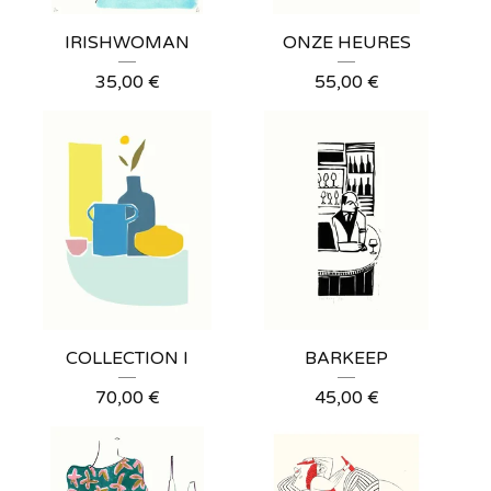
IRISHWOMAN
ONZE HEURES
35,00
€
55,00
€
COLLECTION I
BARKEEP
70,00
€
45,00
€