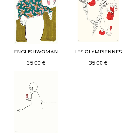
ENGLISHWOMAN
LES OLYMPIENNES
35,00
€
35,00
€