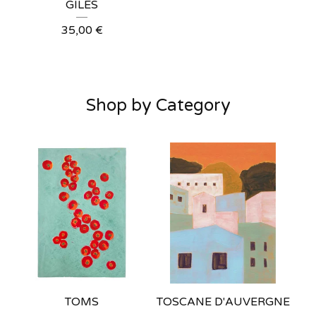
GILES
35,00
€
Shop by Category
TOMS
TOSCANE D'AUVERGNE