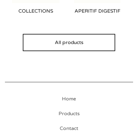
COLLECTIONS
APERITIF DIGESTIF
All products
Home
Products
Contact