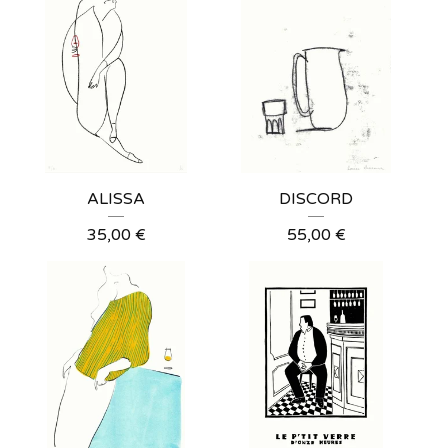
ALISSA
DISCORD
35,00
€
55,00
€