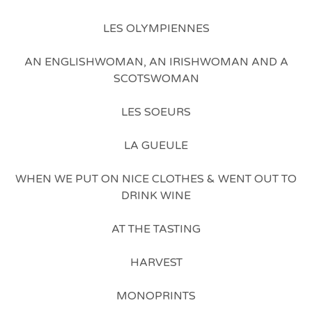
LES OLYMPIENNES
AN ENGLISHWOMAN, AN IRISHWOMAN AND A
SCOTSWOMAN
LES SOEURS
LA GUEULE
WHEN WE PUT ON NICE CLOTHES & WENT OUT TO
DRINK WINE
AT THE TASTING
HARVEST
MONOPRINTS