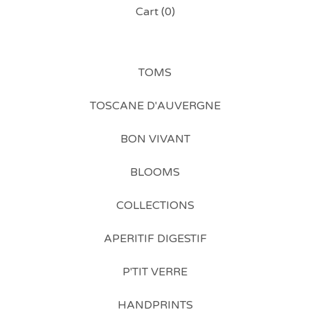
Cart (
0
)
TOMS
TOSCANE D'AUVERGNE
BON VIVANT
BLOOMS
COLLECTIONS
APERITIF DIGESTIF
P'TIT VERRE
HANDPRINTS