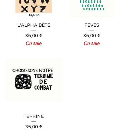
L'ALPHA BÊTE
FEVES
35,00
€
35,00
€
On sale
On sale
TERRINE
35,00
€