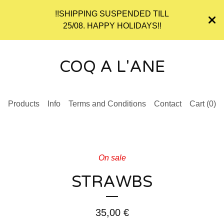
!!SHIPPING SUSPENDED TILL
25/08. HAPPY HOLIDAYS!!
COQ A L'ANE
Products
Info
Terms and Conditions
Contact
Cart (
0
)
On sale
STRAWBS
35,00
€