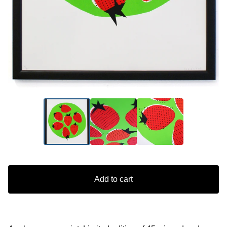
Add to cart