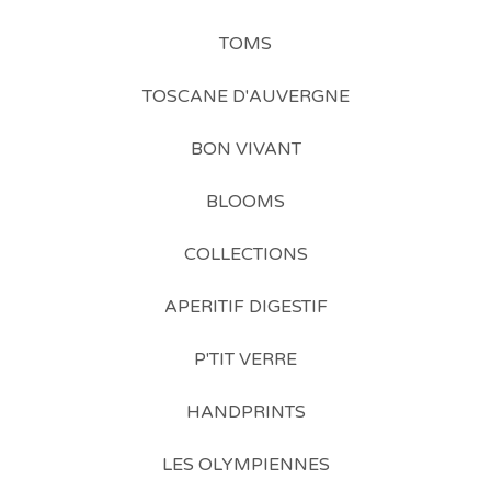
TOMS
TOSCANE D'AUVERGNE
BON VIVANT
BLOOMS
COLLECTIONS
APERITIF DIGESTIF
P'TIT VERRE
HANDPRINTS
LES OLYMPIENNES