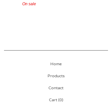
On sale
Home
Products
Contact
Cart (
0
)