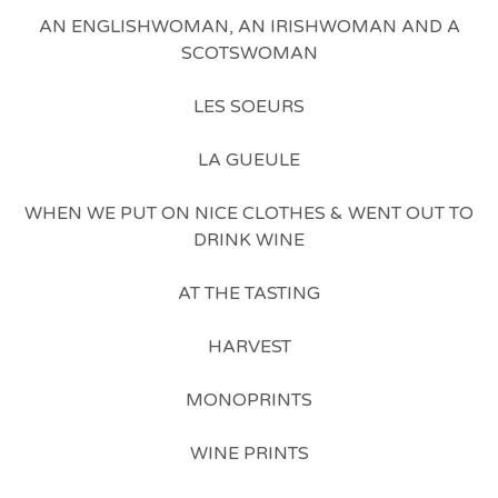
AN ENGLISHWOMAN, AN IRISHWOMAN AND A
SCOTSWOMAN
LES SOEURS
LA GUEULE
WHEN WE PUT ON NICE CLOTHES & WENT OUT TO
DRINK WINE
AT THE TASTING
HARVEST
MONOPRINTS
WINE PRINTS