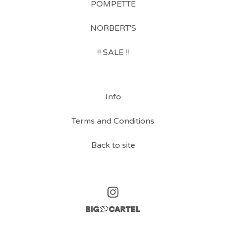
POMPETTE
NORBERT'S
!! SALE !!
Info
Terms and Conditions
Back to site