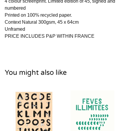
4 colour screenprint. Limited edition of 45, signed and
numbered
Printed on 100% recycled paper.
Context Natural 300gsm, 45 x 64cm
Unframed
PRICE INCLUDES P&P WITHIN FRANCE
You might also like