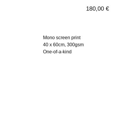
180,00
€
Mono screen print
40 x 60cm, 300gsm
One-of-a-kind