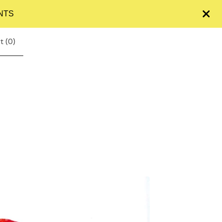
NTS
t (
0
)