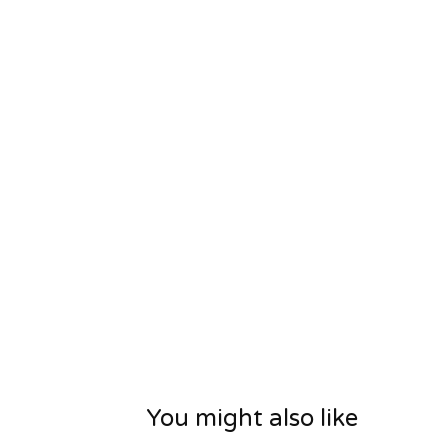
You might also like