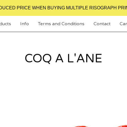
DUCED PRICE WHEN BUYING MULTIPLE RISOGRAPH PRI
ducts
Info
Terms and Conditions
Contact
Car
COQ A L'ANE