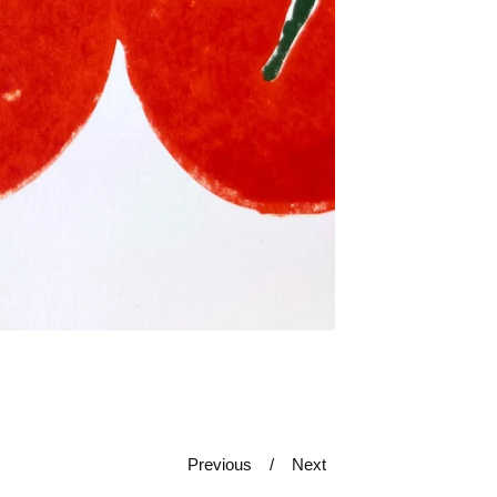
Previous
Next