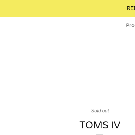
RE
Pro
Sold out
TOMS IV